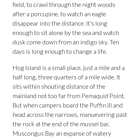
field, to crawl through the night woods
after a porcupine, to watch an eagle
disappear into the distance. It’s long
enough to sit alone by the sea and watch
dusk come down from an indigo sky. Ten
days is long enough to change a life.
Hog Island is a small place, just a mile and a
half long, three quarters of a mile wide. It
sits within shouting distance of the
mainland not too far from Pemaquid Point.
But when campers board the Puffin III and
head across the narrows, manuevering past
the rock at the end of the mussel bar,
Muscongus Bay an expanse of watery