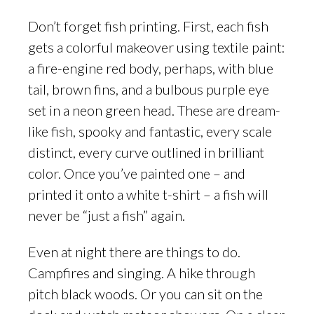
Don’t forget fish printing. First, each fish
gets a colorful makeover using textile paint:
a fire-engine red body, perhaps, with blue
tail, brown fins, and a bulbous purple eye
set in a neon green head. These are dream-
like fish, spooky and fantastic, every scale
distinct, every curve outlined in brilliant
color. Once you’ve painted one – and
printed it onto a white t-shirt – a fish will
never be “just a fish” again.
Even at night there are things to do.
Campfires and singing. A hike through
pitch black woods. Or you can sit on the