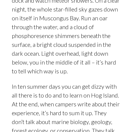
dock and watch meteor showers. On a clear
night, the whole star-filled sky gazes down
on itself in Muscongus Bay. Run an oar
through the water, and a cloud of
phosphoresence shimmers beneath the
surface, a bright cloud suspended in the
dark ocean. Light overhead, light down
below, you in the middle of it all – it’s hard
to tell which way is up.
In ten summer days you can get dizzy with
all there is to do and to learn on Hog Island.
At the end, when campers write about their
experience, it’s hard to sum it up. They
don’t talk about marine biology, geology,
forest ecology, or conservation. They talk