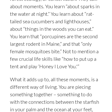
about moments. You learn “about sparks in
the water at night.” You learn about “rat-
tailed sea cucumbers and lighthouses,”
about “things in the woods you can eat.”
You learn that “porcupines are the second
largest rodent in Maine,” and that “only
female mosquitoes bite.” Not to mention a
few crucial life skills like “how to put up a
tent and play ‘Honey I Love You.'”
What it adds up to, all these moments, is a
different way of living. You are piecing
something together – something to do
with the connections between the starfish
in your palm and the ocean at your feet,