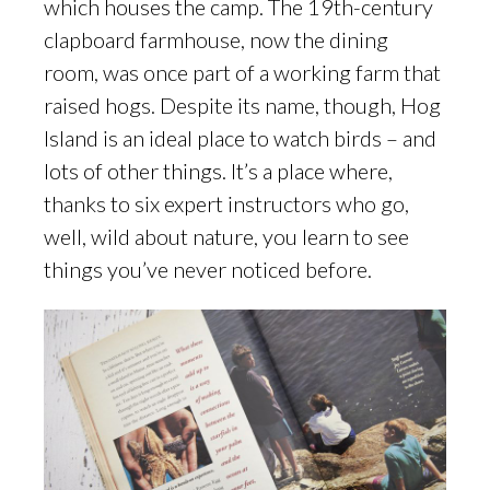
which houses the camp. The 19th-century
clapboard farmhouse, now the dining
room, was once part of a working farm that
raised hogs. Despite its name, though, Hog
Island is an ideal place to watch birds – and
lots of other things. It’s a place where,
thanks to six expert instructors who go,
well, wild about nature, you learn to see
things you’ve never noticed before.