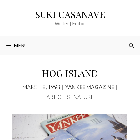
Skip
SUKI CASANAVE
to
content
Writer | Editor
MENU
HOG ISLAND
TAGS
CATEGOR
MARCH 8, 1993
YANKEE MAGAZINE
ARTICLES
|
NATURE