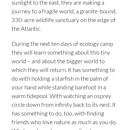
sunlight to the east, they are making a
journey to a fragile world, a granite-bound,
330-acre wildlife sanctuary on the edge of
the Atlantic.
During the next ten days of ecology camp
they will learn something about this tiny
world – and about the bigger world to
which they will return. It has something to
do with holding a starfish in the palm of
your hand while standing barefoot in a
warm tidepool. With watching an osprey
circle down from infinity back to its nest. It
has something to do, too, with finding
friends who love nature as much as you do.