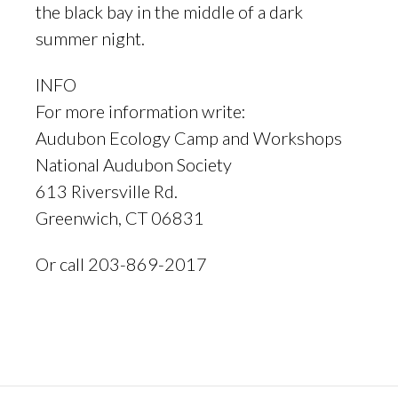
the black bay in the middle of a dark
summer night.
INFO
For more information write:
Audubon Ecology Camp and Workshops
National Audubon Society
613 Riversville Rd.
Greenwich, CT 06831
Or call 203-869-2017