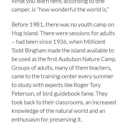
What you learn here, according to one
camper, is “how wonderful the world is.”
Before 1981, there was no youth camp on
Hog Island. There were sessions for adults
– had been since 1936, when Millicent
Todd Bingham made the island available to
be used as the first Audubon Nature Camp.
Groups of adults, many of them teachers,
came to the training center every summer
to study with experts like Roger Tory
Peterson, of bird guidebook fame. They
took back to their classrooms, an increased
knowledge of the natural world and an
enthusiasm for preserving it.