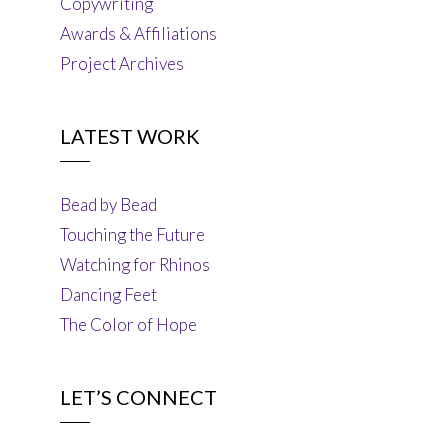
Copywriting
Awards & Affiliations
Project Archives
LATEST WORK
Bead by Bead
Touching the Future
Watching for Rhinos
Dancing Feet
The Color of Hope
LET’S CONNECT