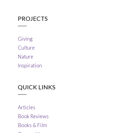
PROJECTS
Giving
Culture
Nature
Inspiration
QUICK LINKS
Articles
Book Reviews
Books & Film