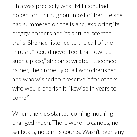
This was precisely what Millicent had
hoped for. Throughout most of her life she
had summered on the island, exploring its
craggy borders and its spruce-scented
trails. She had listened to the call of the
thrush. “I could never feel that I owned
such a place,” she once wrote. “It seemed,
rather, the property of all who cherished it
and who wished to preserve it for others
who would cherish it likewise in years to
come.”
When the kids started coming, nothing
changed much. There were no canoes, no
sailboats, no tennis courts. Wasn’t even any