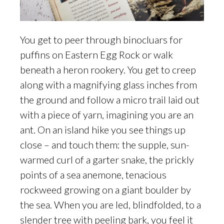
You get to peer through binocluars for
puffins on Eastern Egg Rock or walk
beneath a heron rookery. You get to creep
along with a magnifying glass inches from
the ground and follow a micro trail laid out
with a piece of yarn, imagining you are an
ant. On an island hike you see things up
close – and touch them: the supple, sun-
warmed curl of a garter snake, the prickly
points of a sea anemone, tenacious
rockweed growing on a giant boulder by
the sea. When you are led, blindfolded, to a
slender tree with peeling bark, you feel it