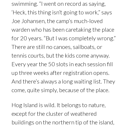
swimming. “I went on record as saying,
‘Heck, this thing isn’t going to work,” says
Joe Johansen, the camp’s much-loved
warden who has been caretaking the place
for 20 years. “But I was completely wrong.”
There are still no canoes, sailboats, or
tennis courts, but the kids come anyway.
Every year the 50 slots in each session fill
up three weeks after registration opens.
And there’s always a long waiting list. They
come, quite simply, because of the place.
Hog Island is wild. It belongs to nature,
except for the cluster of weathered
buildings on the northern tip of the island,