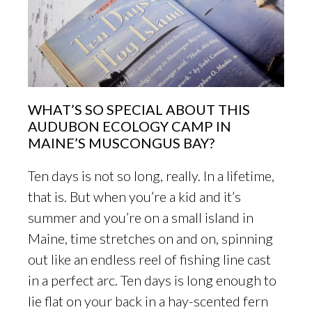
WHAT’S SO SPECIAL ABOUT THIS
AUDUBON ECOLOGY CAMP IN
MAINE’S MUSCONGUS BAY?
Ten days is not so long, really. In a lifetime,
that is. But when you’re a kid and it’s
summer and you’re on a small island in
Maine, time stretches on and on, spinning
out like an endless reel of fishing line cast
in a perfect arc. Ten days is long enough to
lie flat on your back in a hay-scented fern