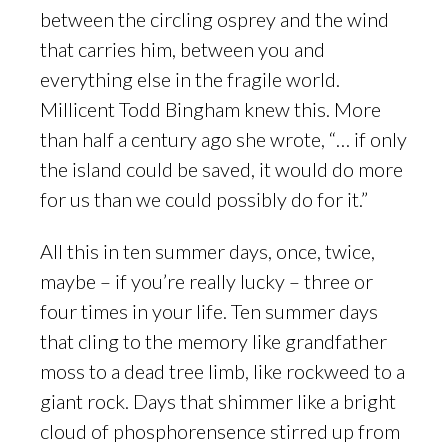
between the circling osprey and the wind
that carries him, between you and
everything else in the fragile world.
Millicent Todd Bingham knew this. More
than half a century ago she wrote, “… if only
the island could be saved, it would do more
for us than we could possibly do for it.”
All this in ten summer days, once, twice,
maybe – if you’re really lucky – three or
four times in your life. Ten summer days
that cling to the memory like grandfather
moss to a dead tree limb, like rockweed to a
giant rock. Days that shimmer like a bright
cloud of phosphorensence stirred up from