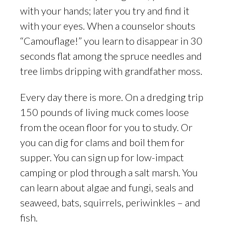
with your hands; later you try and find it
with your eyes. When a counselor shouts
“Camouflage!” you learn to disappear in 30
seconds flat among the spruce needles and
tree limbs dripping with grandfather moss.
Every day there is more. On a dredging trip
150 pounds of living muck comes loose
from the ocean floor for you to study. Or
you can dig for clams and boil them for
supper. You can sign up for low-impact
camping or plod through a salt marsh. You
can learn about algae and fungi, seals and
seaweed, bats, squirrels, periwinkles – and
fish.