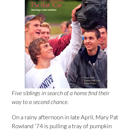
Five siblings in search of a home find their
way to a second chance.
On a rainy afternoon in late April, Mary Pat
Rowland ’74 is pulling a tray of pumpkin