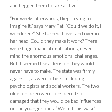
and begged them to take all five.
“For weeks afterwards, I kept trying to
imagine it,” says Mary Pat. “Could we do it, I
wondered?” She turned it over and over in
her head. Could they make it work? There
were huge financial implications, never
mind the enormous emotional challenges.
But it seemed like a decision they would
never have to make. The state was firmly
against it, as were others, including
psychologists and social workers. The two
older children were considered so
damaged that they would be bad influences
on the younger ones. “We felt this wasn’t