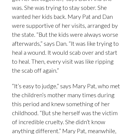
was. She was trying to stay sober. She
wanted her kids back. Mary Pat and Dan
were supportive of her visits, arranged by
the state. “But the kids were always worse
afterwards,” says Dan. “It was like trying to
heal a wound. It would scab over and start
to heal. Then, every visit was like ripping
the scab off again.”
“It’s easy to judge,” says Mary Pat, who met
the children’s mother many times during
this period and knew something of her
childhood. “But she herself was the victim
of incredible cruelty. She didn’t know
anything different.” Mary Pat, meanwhile,