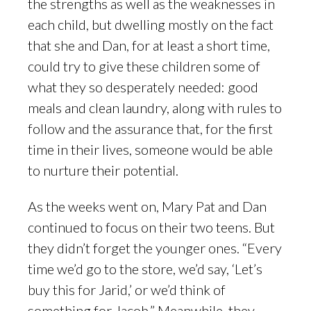
the strengths as well as the weaknesses in
each child, but dwelling mostly on the fact
that she and Dan, for at least a short time,
could try to give these children some of
what they so desperately needed: good
meals and clean laundry, along with rules to
follow and the assurance that, for the first
time in their lives, someone would be able
to nurture their potential.
As the weeks went on, Mary Pat and Dan
continued to focus on their two teens. But
they didn’t forget the younger ones. “Every
time we’d go to the store, we’d say, ‘Let’s
buy this for Jarid,’ or we’d think of
something for Jacob.” Meanwhile, they