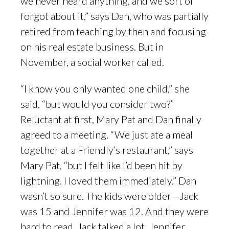
we never heard anything, and we sort of
forgot about it,” says Dan, who was partially
retired from teaching by then and focusing
on his real estate business. But in
November, a social worker called.
“I know you only wanted one child,” she
said, “but would you consider two?”
Reluctant at first, Mary Pat and Dan finally
agreed to a meeting. “We just ate a meal
together at a Friendly’s restaurant,” says
Mary Pat, “but I felt like I’d been hit by
lightning. I loved them immediately.” Dan
wasn’t so sure. The kids were older—Jack
was 15 and Jennifer was 12. And they were
hard to read. Jack talked a lot. Jennifer