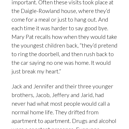
important. Often these visits took place at
the Daigle-Rowland house, where they’d
come for a meal or just to hang out. And
each time it was harder to say good bye.
Mary Pat recalls how when they would take
the youngest children back, “they’d pretend
to ring the doorbell, and then rush back to
the car saying no one was home. It would
just break my heart.”
Jack and Jennifer and their three younger
brothers, Jacob, Jeffery and Jarid, had
never had what most people would call a
normal home life. They drifted from
apartment to apartment. Drugs and alcohol