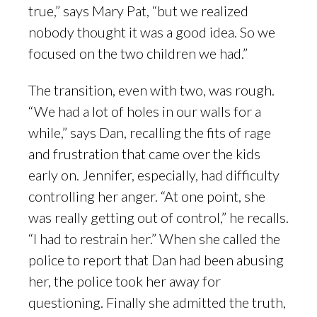
true,” says Mary Pat, “but we realized
nobody thought it was a good idea. So we
focused on the two children we had.”
The transition, even with two, was rough.
“We had a lot of holes in our walls for a
while,” says Dan, recalling the fits of rage
and frustration that came over the kids
early on. Jennifer, especially, had difficulty
controlling her anger. “At one point, she
was really getting out of control,” he recalls.
“I had to restrain her.” When she called the
police to report that Dan had been abusing
her, the police took her away for
questioning. Finally she admitted the truth,