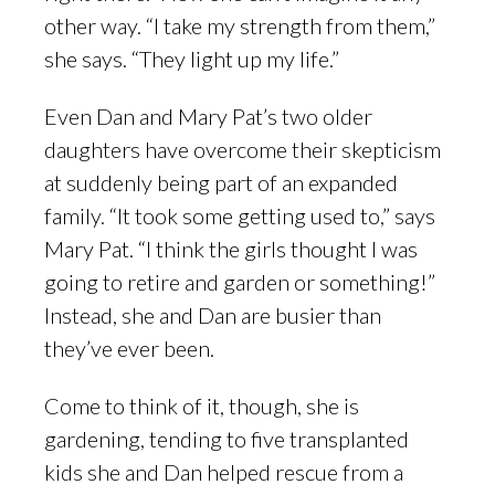
other way. “I take my strength from them,”
she says. “They light up my life.”
Even Dan and Mary Pat’s two older
daughters have overcome their skepticism
at suddenly being part of an expanded
family. “It took some getting used to,” says
Mary Pat. “I think the girls thought I was
going to retire and garden or something!”
Instead, she and Dan are busier than
they’ve ever been.
Come to think of it, though, she is
gardening, tending to five transplanted
kids she and Dan helped rescue from a