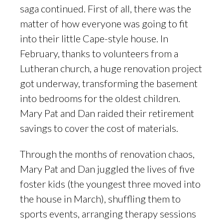
saga continued. First of all, there was the
matter of how everyone was going to fit
into their little Cape-style house. In
February, thanks to volunteers from a
Lutheran church, a huge renovation project
got underway, transforming the basement
into bedrooms for the oldest children.
Mary Pat and Dan raided their retirement
savings to cover the cost of materials.
Through the months of renovation chaos,
Mary Pat and Dan juggled the lives of five
foster kids (the youngest three moved into
the house in March), shuffling them to
sports events, arranging therapy sessions