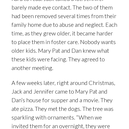
barely made eye contact. The two of them
had been removed several times from their
family home due to abuse and neglect. Each
time, as they grew older, it became harder
to place them in foster care. Nobody wants
older kids. Mary Pat and Dan knew what
these kids were facing. They agreed to
another meeting.
A few weeks later, right around Christmas,
Jack and Jennifer came to Mary Pat and
Dan’s house for supper and a movie. They
ate pizza. They met the dogs. The tree was
sparkling with ornaments. “When we
invited them for an overnight, they were