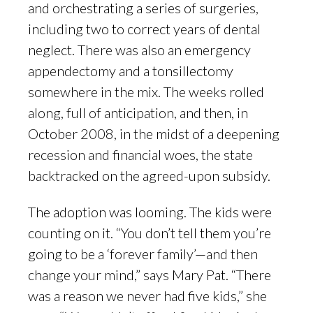
and orchestrating a series of surgeries,
including two to correct years of dental
neglect. There was also an emergency
appendectomy and a tonsillectomy
somewhere in the mix. The weeks rolled
along, full of anticipation, and then, in
October 2008, in the midst of a deepening
recession and financial woes, the state
backtracked on the agreed-upon subsidy.
The adoption was looming. The kids were
counting on it. “You don’t tell them you’re
going to be a ‘forever family’—and then
change your mind,” says Mary Pat. “There
was a reason we never had five kids,” she