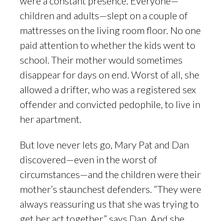
were a constant presence. Everyone—
children and adults—slept on a couple of
mattresses on the living room floor. No one
paid attention to whether the kids went to
school. Their mother would sometimes
disappear for days on end. Worst of all, she
allowed a drifter, who was a registered sex
offender and convicted pedophile, to live in
her apartment.
But love never lets go, Mary Pat and Dan
discovered—even in the worst of
circumstances—and the children were their
mother’s staunchest defenders. “They were
always reassuring us that she was trying to
get her act together,” says Dan. And she