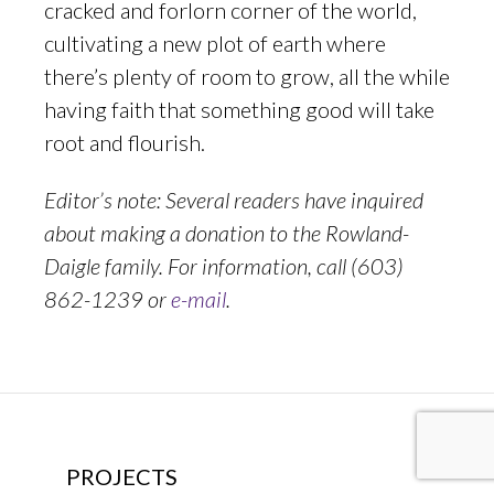
cracked and forlorn corner of the world,
cultivating a new plot of earth where
there’s plenty of room to grow, all the while
having faith that something good will take
root and flourish.
Editor’s note: Several readers have inquired
about making a donation to the Rowland-
Daigle family. For information, call (603)
862-1239 or
e-mail
.
PROJECTS