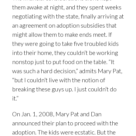
them awake at night, and they spent weeks
negotiating with the state, finally arriving at
an agreement on adoption subsidies that
might allow them to make ends meet. If
they were going to take five troubled kids
into their home, they couldn’t be working
nonstop just to put food on the table. “It
was such a hard decision,” admits Mary Pat,
“but I couldn’t live with the notion of
breaking these guys up. I just couldn’t do
it.”
On Jan. 1, 2008, Mary Pat and Dan
announced their plan to proceed with the
adoption. The kids were ecstatic. But the