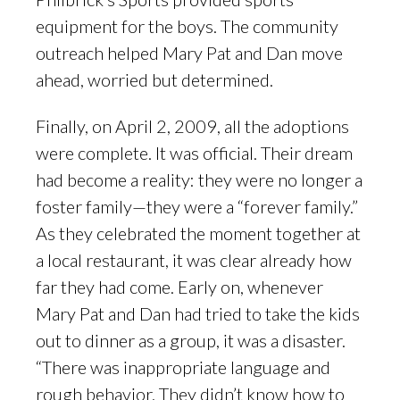
equipment for the boys. The community
outreach helped Mary Pat and Dan move
ahead, worried but determined.
Finally, on April 2, 2009, all the adoptions
were complete. It was official. Their dream
had become a reality: they were no longer a
foster family—they were a “forever family.”
As they celebrated the moment together at
a local restaurant, it was clear already how
far they had come. Early on, whenever
Mary Pat and Dan had tried to take the kids
out to dinner as a group, it was a disaster.
“There was inappropriate language and
rough behavior. They didn’t know how to