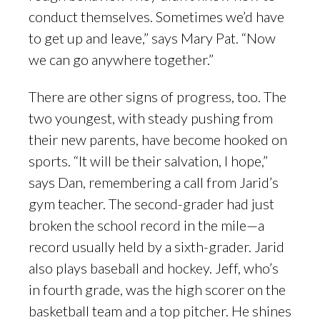
conduct themselves. Sometimes we’d have
to get up and leave,” says Mary Pat. “Now
we can go anywhere together.”
There are other signs of progress, too. The
two youngest, with steady pushing from
their new parents, have become hooked on
sports. “It will be their salvation, I hope,”
says Dan, remembering a call from Jarid’s
gym teacher. The second-grader had just
broken the school record in the mile—a
record usually held by a sixth-grader. Jarid
also plays baseball and hockey. Jeff, who’s
in fourth grade, was the high scorer on the
basketball team and a top pitcher. He shines