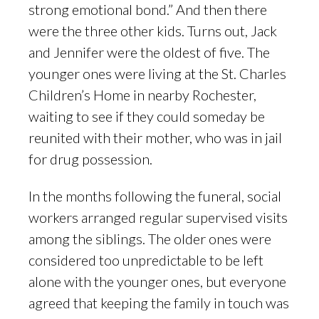
strong emotional bond.” And then there
were the three other kids. Turns out, Jack
and Jennifer were the oldest of five. The
younger ones were living at the St. Charles
Children’s Home in nearby Rochester,
waiting to see if they could someday be
reunited with their mother, who was in jail
for drug possession.
In the months following the funeral, social
workers arranged regular supervised visits
among the siblings. The older ones were
considered too unpredictable to be left
alone with the younger ones, but everyone
agreed that keeping the family in touch was