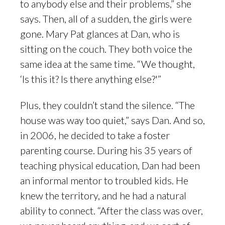
to anybody else and their problems,” she
says. Then, all of a sudden, the girls were
gone. Mary Pat glances at Dan, who is
sitting on the couch. They both voice the
same idea at the same time. “We thought,
‘Is this it? Is there anything else?'”
Plus, they couldn’t stand the silence. “The
house was way too quiet,” says Dan. And so,
in 2006, he decided to take a foster
parenting course. During his 35 years of
teaching physical education, Dan had been
an informal mentor to troubled kids. He
knew the territory, and he had a natural
ability to connect. “After the class was over,