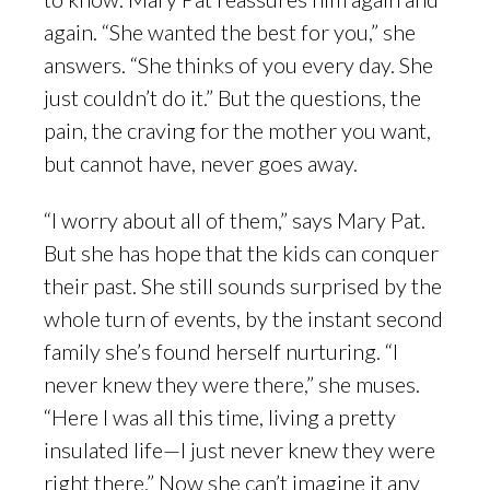
again. “She wanted the best for you,” she
answers. “She thinks of you every day. She
just couldn’t do it.” But the questions, the
pain, the craving for the mother you want,
but cannot have, never goes away.
“I worry about all of them,” says Mary Pat.
But she has hope that the kids can conquer
their past. She still sounds surprised by the
whole turn of events, by the instant second
family she’s found herself nurturing. “I
never knew they were there,” she muses.
“Here I was all this time, living a pretty
insulated life—I just never knew they were
right there.” Now she can’t imagine it any