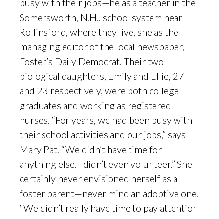
busy with their jobs—he as a teacher in the
Somersworth, N.H., school system near
Rollinsford, where they live, she as the
managing editor of the local newspaper,
Foster’s Daily Democrat. Their two
biological daughters, Emily and Ellie, 27
and 23 respectively, were both college
graduates and working as registered
nurses. “For years, we had been busy with
their school activities and our jobs,” says
Mary Pat. “We didn’t have time for
anything else. I didn’t even volunteer.” She
certainly never envisioned herself as a
foster parent—never mind an adoptive one.
“We didn’t really have time to pay attention