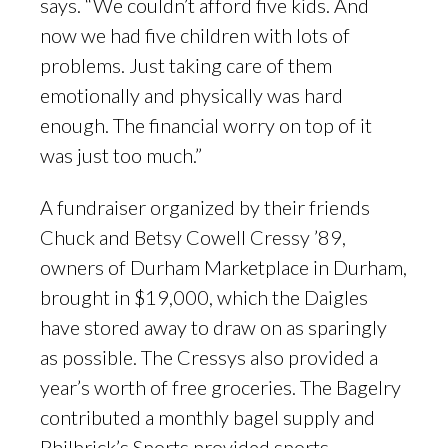
says. “We couldn’t afford five kids. And
now we had five children with lots of
problems. Just taking care of them
emotionally and physically was hard
enough. The financial worry on top of it
was just too much.”
A fundraiser organized by their friends
Chuck and Betsy Cowell Cressy ’89,
owners of Durham Marketplace in Durham,
brought in $19,000, which the Daigles
have stored away to draw on as sparingly
as possible. The Cressys also provided a
year’s worth of free groceries. The Bagelry
contributed a monthly bagel supply and
Philbrick’s Sports provided sports