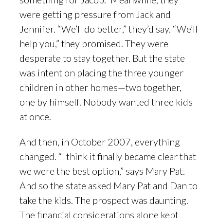
were getting pressure from Jack and
Jennifer. “We’ll do better,” they’d say. “We’ll
help you,” they promised. They were
desperate to stay together. But the state
was intent on placing the three younger
children in other homes—two together,
one by himself. Nobody wanted three kids
at once.
And then, in October 2007, everything
changed. “I think it finally became clear that
we were the best option,” says Mary Pat.
And so the state asked Mary Pat and Dan to
take the kids. The prospect was daunting.
The financial considerations alone kept