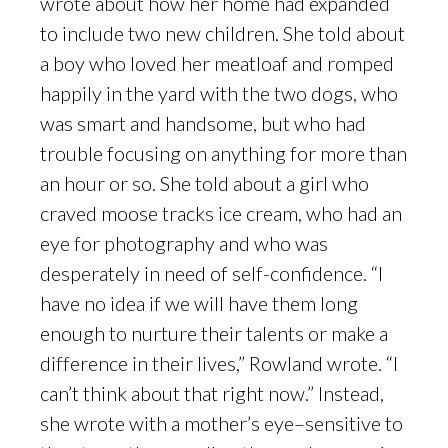
wrote about how her home had expanded
to include two new children. She told about
a boy who loved her meatloaf and romped
happily in the yard with the two dogs, who
was smart and handsome, but who had
trouble focusing on anything for more than
an hour or so. She told about a girl who
craved moose tracks ice cream, who had an
eye for photography and who was
desperately in need of self-confidence. “I
have no idea if we will have them long
enough to nurture their talents or make a
difference in their lives,” Rowland wrote. “I
can’t think about that right now.” Instead,
she wrote with a mother’s eye–sensitive to