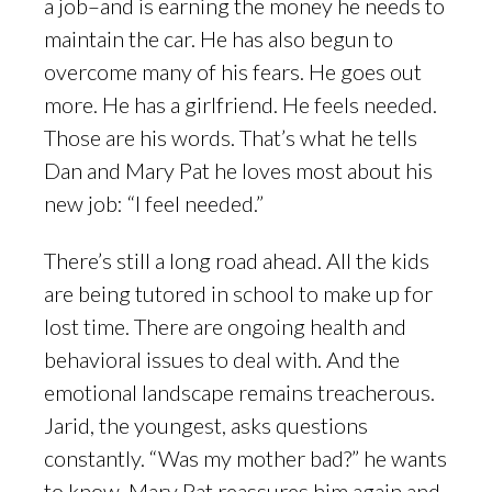
a job–and is earning the money he needs to
maintain the car. He has also begun to
overcome many of his fears. He goes out
more. He has a girlfriend. He feels needed.
Those are his words. That’s what he tells
Dan and Mary Pat he loves most about his
new job: “I feel needed.”
There’s still a long road ahead. All the kids
are being tutored in school to make up for
lost time. There are ongoing health and
behavioral issues to deal with. And the
emotional landscape remains treacherous.
Jarid, the youngest, asks questions
constantly. “Was my mother bad?” he wants
to know. Mary Pat reassures him again and