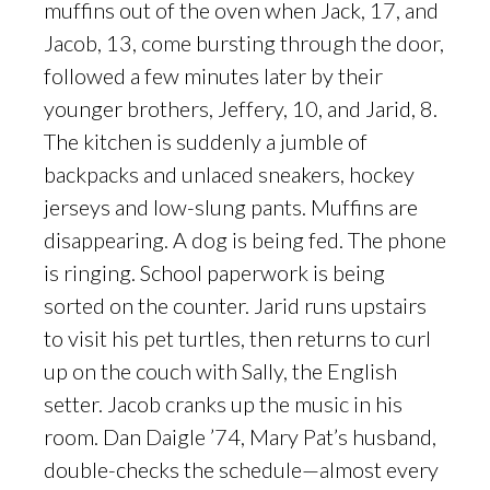
muffins out of the oven when Jack, 17, and
Jacob, 13, come bursting through the door,
followed a few minutes later by their
younger brothers, Jeffery, 10, and Jarid, 8.
The kitchen is suddenly a jumble of
backpacks and unlaced sneakers, hockey
jerseys and low-slung pants. Muffins are
disappearing. A dog is being fed. The phone
is ringing. School paperwork is being
sorted on the counter. Jarid runs upstairs
to visit his pet turtles, then returns to curl
up on the couch with Sally, the English
setter. Jacob cranks up the music in his
room. Dan Daigle ’74, Mary Pat’s husband,
double-checks the schedule—almost every