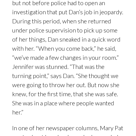
but not before police had to open an
investigation that put Dan’s job in jeopardy.
During this period, when she returned
under police supervision to pick up some
of her things, Dan sneaked in a quick word
with her. “When you come back,” he said,
“we’ve made a few changes in your room.”
Jennifer was stunned. “That was the
turning point,” says Dan. “She thought we
were going to throw her out. But now she
knew, for the first time, that she was safe.
She was in a place where people wanted
her.”
In one of her newspaper columns, Mary Pat