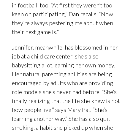
in football, too. “At first they weren’t too
keen on participating,” Dan recalls. “Now
they’re always pestering me about when
their next game is.”
Jennifer, meanwhile, has blossomed in her
job at a child care center; she’s also
babysitting a lot, earning her own money.
Her natural parenting abilities are being
encouraged by adults who are providing
role models she’s never had before. “She’s
finally realizing that the life she knew is not
how people live,” says Mary Pat. “She’s
learning another way.” She has also quit
smoking, a habit she picked up when she