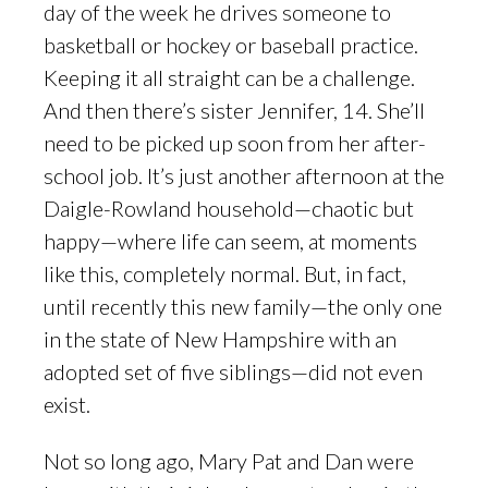
day of the week he drives someone to
basketball or hockey or baseball practice.
Keeping it all straight can be a challenge.
And then there’s sister Jennifer, 14. She’ll
need to be picked up soon from her after-
school job. It’s just another afternoon at the
Daigle-Rowland household—chaotic but
happy—where life can seem, at moments
like this, completely normal. But, in fact,
until recently this new family—the only one
in the state of New Hampshire with an
adopted set of five siblings—did not even
exist.
Not so long ago, Mary Pat and Dan were