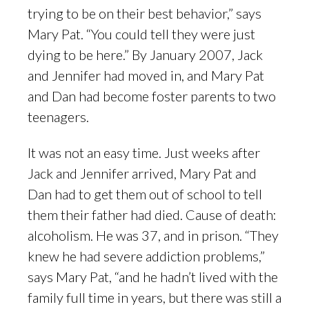
trying to be on their best behavior,” says
Mary Pat. “You could tell they were just
dying to be here.” By January 2007, Jack
and Jennifer had moved in, and Mary Pat
and Dan had become foster parents to two
teenagers.
It was not an easy time. Just weeks after
Jack and Jennifer arrived, Mary Pat and
Dan had to get them out of school to tell
them their father had died. Cause of death:
alcoholism. He was 37, and in prison. “They
knew he had severe addiction problems,”
says Mary Pat, “and he hadn’t lived with the
family full time in years, but there was still a