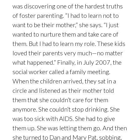
was discovering one of the hardest truths
of foster parenting. “I had to learn not to
want to be their mother,” she says. “I just
wanted to nurture them and take care of
them. But I had to learn my role. These kids
loved their parents very much—no matter
what happened.” Finally, in July 2007, the
social worker called a family meeting.
When the children arrived, they sat in a
circle and listened as their mother told
them that she couldn’t care for them
anymore. She couldn’t stop drinking. She
was too sick with AIDS. She had to give
them up. She was letting them go. And then
she turned to Dan and Mary Pat, sobbing,