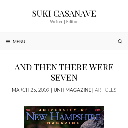
Skip
SUKI CASANAVE
to
content
Writer | Editor
MENU
AND THEN THERE WERE
SEVEN
TAGS
CATEGORIES
MARCH 25, 2009
UNH MAGAZINE
ARTICLES