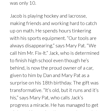
was only 10.
Jacob is playing hockey and lacrosse,
making friends and working hard to catch
up on math. He spends hours tinkering
with his sports equipment. “Our tools are
always disappearing,” says Mary Pat. “We
call him Mr. Fix-It.” Jack, who is determined
to finish high school even though he’s
behind, is now the proud owner of a car,
given to him by Dan and Mary Pat as a
surprise on his 18th birthday. The gift was
transformative. “It’s old, but it runs and it’s
his,” says Mary Pat, who calls Jack’s
progress a miracle. He has managed to get